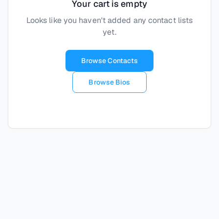
Your cart is empty
Looks like you haven't added any contact lists
yet.
Browse Contacts
Browse Bios