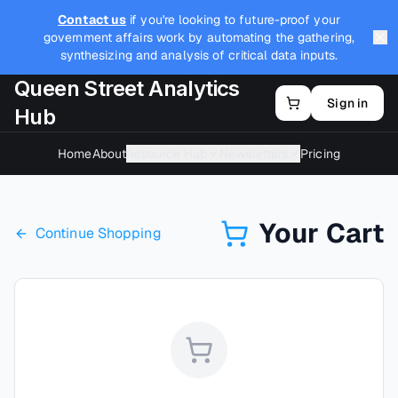
Contact us
if you're looking to future-proof your
government affairs work by automating the gathering,
synthesizing and analysis of critical data inputs.
Queen Street Analytics
Sign in
Hub
Home
About
Resource Hub
Newsletters
Pricing
Your Cart
Continue Shopping